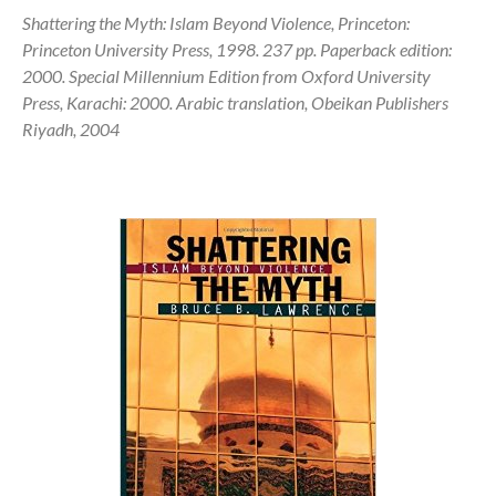
Shattering the Myth: Islam Beyond Violence, Princeton:
Princeton University Press, 1998. 237 pp. Paperback edition:
2000. Special Millennium Edition from Oxford University
Press, Karachi: 2000. Arabic translation, Obeikan Publishers
Riyadh, 2004