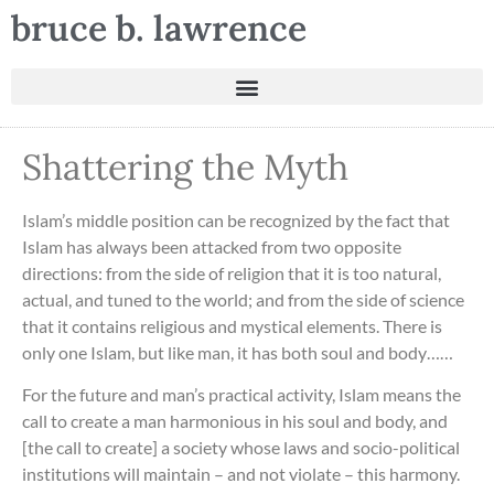
bruce b. lawrence
Shattering the Myth
Islam’s middle position can be recognized by the fact that
Islam has always been attacked from two opposite
directions: from the side of religion that it is too natural,
actual, and tuned to the world; and from the side of science
that it contains religious and mystical elements. There is
only one Islam, but like man, it has both soul and body……
For the future and man’s practical activity, Islam means the
call to create a man harmonious in his soul and body, and
[the call to create] a society whose laws and socio-political
institutions will maintain – and not violate – this harmony.