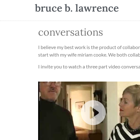
bruce b. lawrence
conversations
I believe my best work is the product of collabor
start with my wife miriam cooke. We both colla
I invite you to watch a three part video conversa