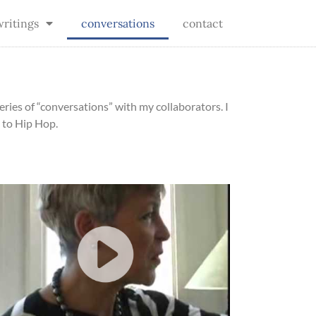
writings
conversations
contact
eries of “conversations” with my collaborators. I
 to Hip Hop.