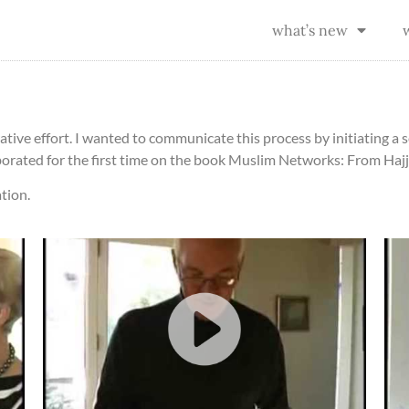
what’s new
ative effort. I wanted to communicate this process by initiating a s
borated for the first time on the book Muslim Networks: From Hajj
tion.