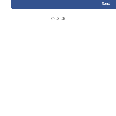
Send
© 2026