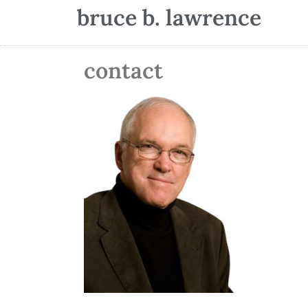
bruce b. lawrence
contact