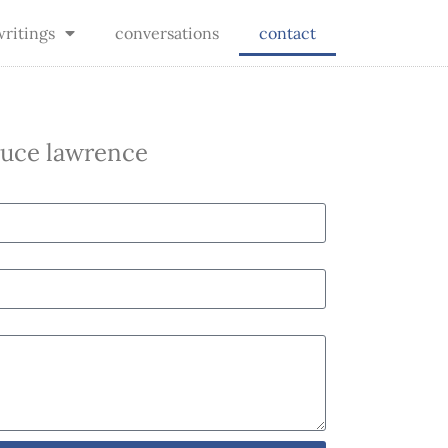
writings
conversations
contact
bruce lawrence