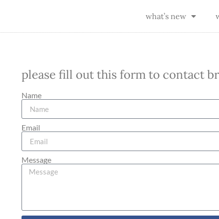
what’s new
please fill out this form to contact 
Name
Email
Message