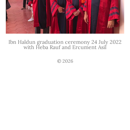
Ibn Haldun graduation ceremony 24 July 2022
with Heba Rauf and Ercument Asil
© 2026