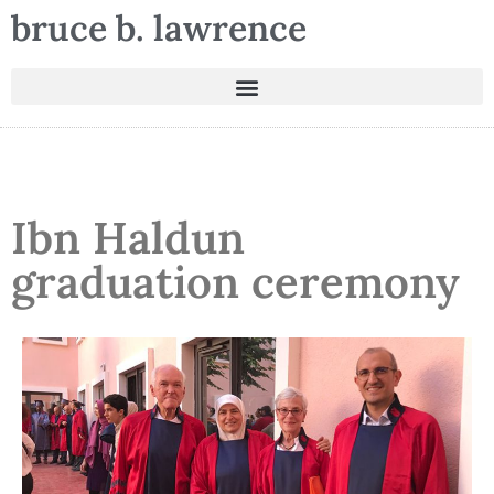
bruce b. lawrence
Ibn Haldun
graduation ceremony